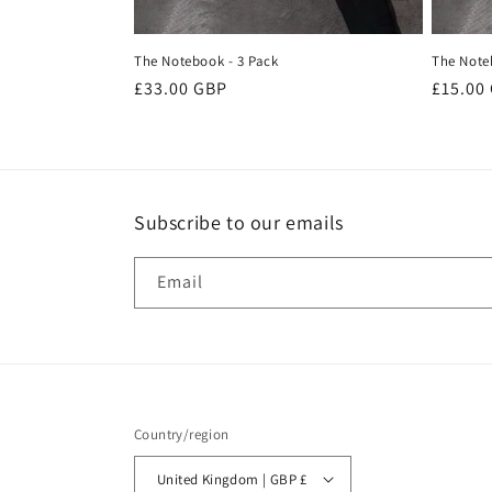
The Notebook - 3 Pack
The Note
Regular
£33.00 GBP
Regula
£15.00
price
price
Subscribe to our emails
Email
Country/region
United Kingdom | GBP £