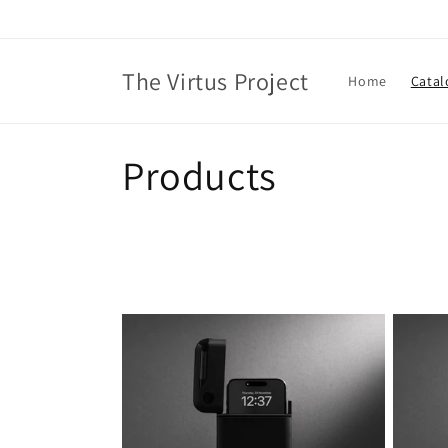
Skip to
content
The Virtus Project
Home
Catal
C
Products
o
l
l
e
c