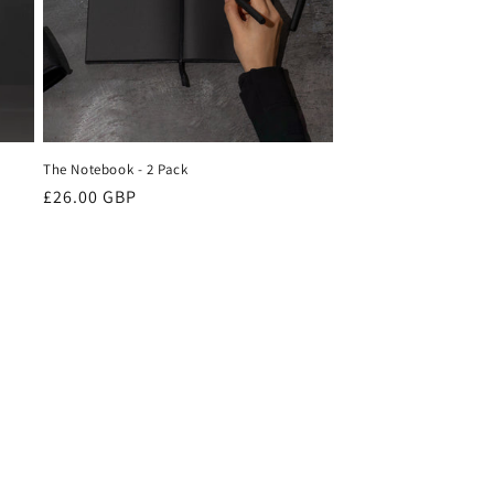
o
n
The Notebook - 2 Pack
Regular
£26.00 GBP
price