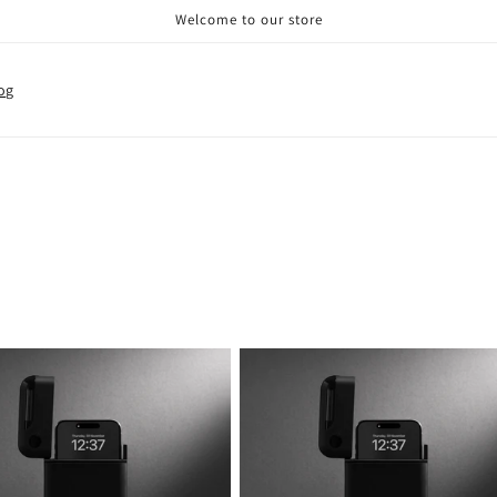
Welcome to our store
og