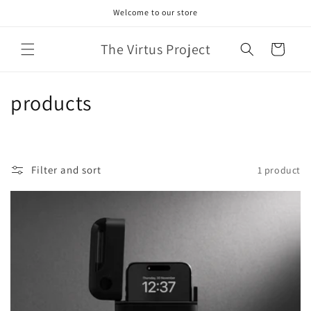
Skip to
Welcome to our store
content
The Virtus Project
Cart
C
products
o
l
Filter and sort
1 product
l
e
c
t
i