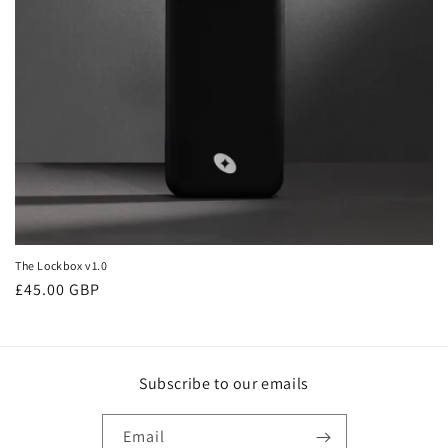
o
n
:
The Lockbox v1.0
Regular
£45.00 GBP
price
Subscribe to our emails
Email