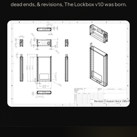
dead ends, & revisions, The Lockbox v1.0 was born.