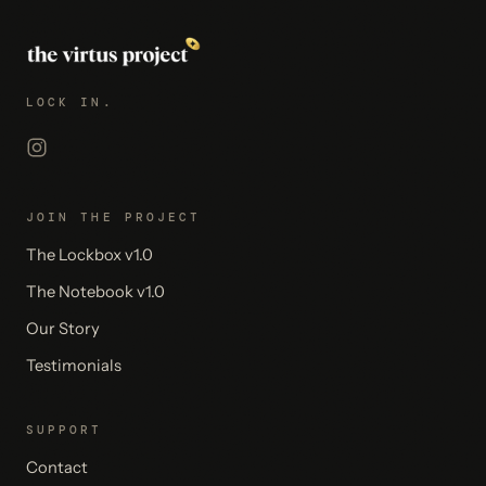
LOCK IN.
JOIN THE PROJECT
The Lockbox v1.0
The Notebook v1.0
Our Story
Testimonials
SUPPORT
Contact