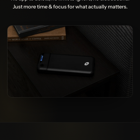
Just more time & focus for what actually matters.