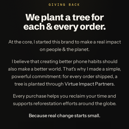
GIVING BACK
We plant a tree for
each & every order.
At the core, I started this brand to make a real impact
on people & the planet.
I believe that creating better phone habits should
also make a better world. That's why I made a simple,
powerful commitment: for every order shipped, a
tree is planted through
Virtue Impact Partners
.
Every purchase helps you reclaim your time and
supports reforestation efforts around the globe.
Because real change starts small.