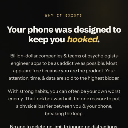
WHY IT EXISTS
Your phone was designed to
keep you
hooked
.
Billion-dollar companies & teams of psychologists
engineer apps to be as addictive as possible. Most
apps are free because
you are the product
. Your
attention, time, & data are sold to the highest bidder.
With strong habits, you can often be your own worst
enemy. The Lockbox was built for one reason: to put
a physical barrier between you & your phone,
breaking the loop.
No app to delete, no limit to ignore, no distractions.