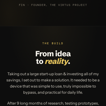
FIN · FOUNDER, THE VIRTUS PROJECT
THE BUILD
From idea
to
reality
.
Taking out a large start-up loan & investing all of my
savings, I set out to make a solution. It needed to be a
device that was simple to use, truly impossible to
bypass, and practical for daily life.
After 9 long months of research, testing prototypes,