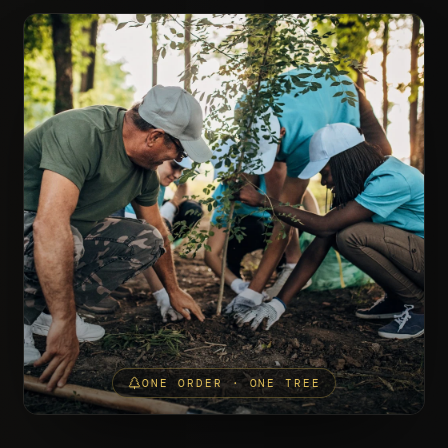
ONE ORDER · ONE TREE