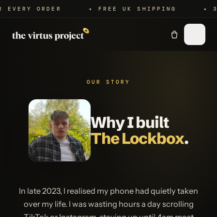
Y ORDER
✦ FREE UK SHIPPING
✦ 365-DA
OUR STORY
Why I built
The Lockbox
.
In late 2023, I realised my phone had quietly taken
over my life. I was wasting hours a day scrolling