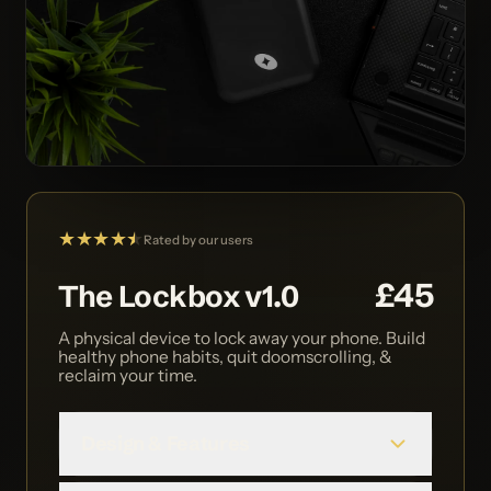
★★★★
★
★
Rated by our users
£45
The Lockbox v1.0
A physical device to lock away your phone. Build
healthy phone habits, quit doomscrolling, &
reclaim your time.
Design & Features
We built The Lockbox to be simple to use