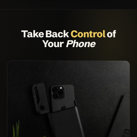
Take Back
Control
of
Your
Phone