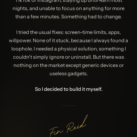
TikTok or Instagram, staying up until 4am most
nights, and unable to focus on anything for more
than a few minutes. Something had to change.
I tried the usual fixes: screen-time limits, apps,
willpower. None of it stuck, because I always found a
loophole. I needed a physical solution, something I
couldn't simply ignore or uninstall. But there was
nothing on the market except generic devices or
useless gadgets.
So I decided to build it myself.